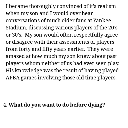
I became thoroughly convinced of it’s realism
when my son and I would over hear
conversations of much older fans at Yankee
Stadium, discussing various players of the 20’s
or 30’s. My son would often respectfully agree
or disagree with their assessments of players
from forty and fifty years earlier. They were
amazed at how much my son knew about past
players whom neither of us had ever seen play.
His knowledge was the result of having played
APBA games involving those old time players.
What do you want to do before dying?