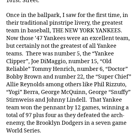
161st. Street.
Once in the ballpark, I saw for the first time, in
their traditional pinstripe livery, the greatest
team in baseball, THE NEW YORK YANKEES.
Now those ’47 Yankees were an excellent team,
but certainly not the greatest of all Yankee
teams. There was number 5, the “Yankee
Clipper”, Joe DiMaggio, number 15, “Old
Reliable” Tommy Henrich, number 6, “Doctor”
Bobby Brown and number 22, the “Super Chief”
Allie Reynolds among others like Phil Rizzuto,
“Yogi” Berra, George McQuinn, George “Snuffy”
Stirnweiss and Johnny Lindell. That Yankee
team won the pennant by 12 games, winning a
total of 97 plus four as they defeated the arch-
enemy, the Brooklyn Dodgers in a seven game
World Series.