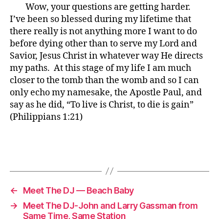
Wow, your questions are getting harder.
I’ve been so blessed during my lifetime that
there really is not anything more I want to do
before dying other than to serve my Lord and
Savior, Jesus Christ in whatever way He directs
my paths. At this stage of my life I am much
closer to the tomb than the womb and so I can
only echo my namesake, the Apostle Paul, and
say as he did, “To live is Christ, to die is gain”
(Philippians 1:21)
←
Meet The DJ — Beach Baby
→
Meet The DJ-John and Larry Gassman from
Same Time, Same Station