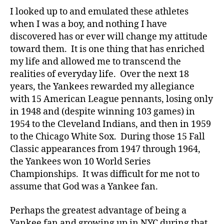
I looked up to and emulated these athletes
when I was a boy, and nothing I have
discovered has or ever will change my attitude
toward them. It is one thing that has enriched
my life and allowed me to transcend the
realities of everyday life. Over the next 18
years, the Yankees rewarded my allegiance
with 15 American League pennants, losing only
in 1948 and (despite winning 103 games) in
1954 to the Cleveland Indians, and then in 1959
to the Chicago White Sox. During those 15 Fall
Classic appearances from 1947 through 1964,
the Yankees won 10 World Series
Championships. It was difficult for me not to
assume that God was a Yankee fan.
Perhaps the greatest advantage of being a
Yankee fan and growing up in NYC during that