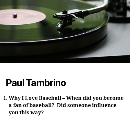
Paul Tambrino
Why I Love Baseball – When did you become
a fan of baseball? Did someone influence
you this way?