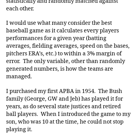
statistically and randomly matched against
each other.
I would use what many consider the best
baseball game as it calculates every players
performances for a given year (batting
averages, fielding averages, speed on the bases,
pitchers ERA’s, etc.) to within a 3% margin of
error. The only variable, other than randomly
generated numbers, is how the teams are
managed.
I purchased my first APBA in 1954. The Bush
family (George, GW and Jeb) has played it for
years, as do several state justices and retired
ball players. When I introduced the game to my
son, who was 10 at the time, he could not stop
playing it.