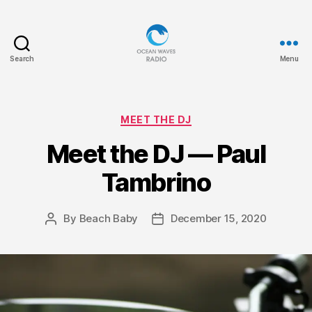
Search
Menu
Ocean
Waves
Categories
MEET THE DJ
Meet the DJ — Paul
Tambrino
By
Beach Baby
December 15, 2020
Post
Post
author
date