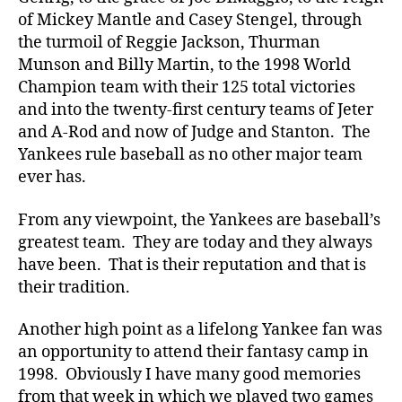
of Mickey Mantle and Casey Stengel, through
the turmoil of Reggie Jackson, Thurman
Munson and Billy Martin, to the 1998 World
Champion team with their 125 total victories
and into the twenty-first century teams of Jeter
and A-Rod and now of Judge and Stanton. The
Yankees rule baseball as no other major team
ever has.
From any viewpoint, the Yankees are baseball’s
greatest team. They are today and they always
have been. That is their reputation and that is
their tradition.
Another high point as a lifelong Yankee fan was
an opportunity to attend their fantasy camp in
1998. Obviously I have many good memories
from that week in which we played two games