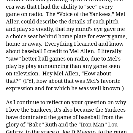
era was that I had the ability to “see” every
game on radio. The “Voice of the Yankees,” Mel
Allen could describe the details of each pitch
and play so vividly, that my mind’s eye gave me
a choice seat behind home plate for every game,
home or away. Everything I learned and know
about baseball I credit to Mel Allen. I literally
“saw” better ball games on radio, due to Mel’s
play by play announcing than any game seen
on television. Hey Mel Allen, “How about
that?” (FYI, how about that was Mel’s favorite
expression and for which he was well known.)
As I continue to reflect on your question on why
I love the Yankees, it’s also because the Yankees
have dominated the game of baseball from the
glory of “Babe” Ruth and the “Iron Man” Lou
Gehrig, to the grace of Joe DiMaggio, to the reign