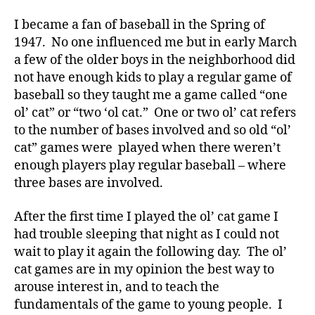
I became a fan of baseball in the Spring of
1947. No one influenced me but in early March
a few of the older boys in the neighborhood did
not have enough kids to play a regular game of
baseball so they taught me a game called “one
ol’ cat” or “two ‘ol cat.” One or two ol’ cat refers
to the number of bases involved and so old “ol’
cat” games were played when there weren’t
enough players play regular baseball – where
three bases are involved.
After the first time I played the ol’ cat game I
had trouble sleeping that night as I could not
wait to play it again the following day. The ol’
cat games are in my opinion the best way to
arouse interest in, and to teach the
fundamentals of the game to young people. I