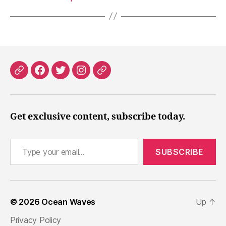
Patreon
Facebook
X
Instagram
Threads
Get exclusive content, subscribe today.
Type your email…
SUBSCRIBE
© 2026
Ocean Waves
Up
↑
Privacy Policy