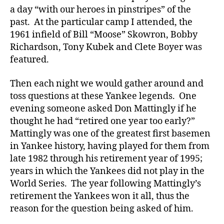
a day “with our heroes in pinstripes” of the
past. At the particular camp I attended, the
1961 infield of Bill “Moose” Skowron, Bobby
Richardson, Tony Kubek and Clete Boyer was
featured.
Then each night we would gather around and
toss questions at these Yankee legends. One
evening someone asked Don Mattingly if he
thought he had “retired one year too early?”
Mattingly was one of the greatest first basemen
in Yankee history, having played for them from
late 1982 through his retirement year of 1995;
years in which the Yankees did not play in the
World Series. The year following Mattingly’s
retirement the Yankees won it all, thus the
reason for the question being asked of him.