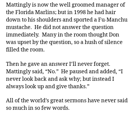
Mattingly is now the well groomed manager of
the Florida Marlins; but in 1998 he had hair
down to his shoulders and sported a Fu-Manchu
mustache. He did not answer the question
immediately. Many in the room thought Don
was upset by the question, so a hush of silence
filled the room.
Then he gave an answer I’ll never forget.
Mattingly said, “No.” He paused and added, “I
never look back and ask why; but instead I
always look up and give thanks.”
All of the world’s great sermons have never said
so much in so few words.