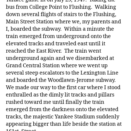
bus from College Point to Flushing. Walking
down several flights of stairs to the Flushing,
Main Street Station where we, my parents and
I, boarded the subway. Within a minute the
train emerged from underground onto the
elevated tracks and traveled east until it
reached the East River. The train went
underground again and we disembarked at
Grand Central Station where we went up
several steep escalators to the Lexington Line
and boarded the Woodlawn-Jerome subway.
We made our way to the first car where I stood
enthralled as the dimly lit tracks and pillars
rushed toward me until finally the train
emerged from the darkness onto the elevated
tracks, the majestic Yankee Stadium suddenly
appearing bigger than life beside the station at