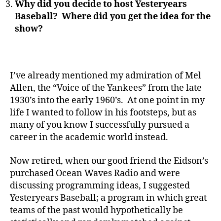
Why did you decide to host Yesteryears
Baseball? Where did you get the idea for the
show?
I’ve already mentioned my admiration of Mel
Allen, the “Voice of the Yankees” from the late
1930’s into the early 1960’s. At one point in my
life I wanted to follow in his footsteps, but as
many of you know I successfully pursued a
career in the academic world instead.
Now retired, when our good friend the Eidson’s
purchased Ocean Waves Radio and were
discussing programming ideas, I suggested
Yesteryears Baseball; a program in which great
teams of the past would hypothetically be