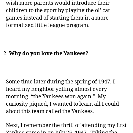
wish more parents would introduce their
children to the sport by playing the ol’ cat
games instead of starting them in a more
formalized little league program.
Why do you love the Yankees?
Some time later during the spring of 1947, I
heard my neighbor yelling almost every
morning, “the Yankees won again.” My
curiosity piqued, I wanted to learn all I could
about this team called the Yankees.
Next, I remember the thrill of attending my first
Yankee game in on July 25, 1947. Taking the