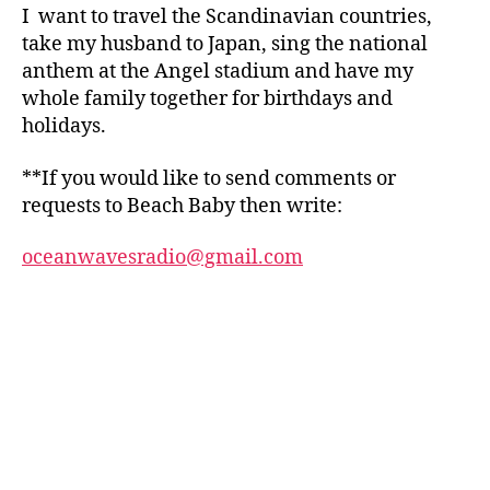
I want to travel the Scandinavian countries,
take my husband to Japan, sing the national
anthem at the Angel stadium and have my
whole family together for birthdays and
holidays.
**If you would like to send comments or
requests to Beach Baby then write:
oceanwavesradio@gmail.com