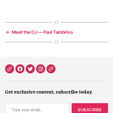
→
Meet the DJ — Paul Tambrino
Patreon
Facebook
X
Instagram
Threads
Get exclusive content, subscribe today.
Type your email…
SUBSCRIBE