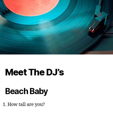
Meet The DJ’s
Beach Baby
How tall are you?