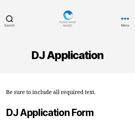
Search
Menu
Ocean
Waves
DJ Application
Be sure to include all required text.
DJ Application Form