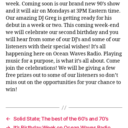
week. Coming soon is our brand new 90’s show
and it will air on Mondays at 3PM Eastern time.
Our amazing DJ Greg is getting ready for his
debut in a week or two. This coming week-end
we will celebrate our second birthday and you
will hear from some of our DJ’s and some of our
listeners with their special wishes! It’s all
happening here on Ocean Waves Radio. Playing
music for a purpose, is what it’s all about. Come
join the celebrations! We will be giving a few
free prizes out to some of our listeners so don’t
miss out on the opportunities for your chance to
win!
←
Solid State; The best of the 60’s and 70’s
→
It’s Birthday Week on Ocean Waves Radio