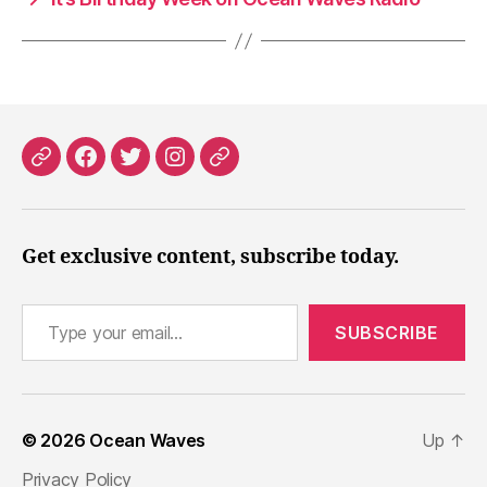
Patreon
Facebook
X
Instagram
Threads
Get exclusive content, subscribe today.
Type your email…
SUBSCRIBE
© 2026
Ocean Waves
Up
↑
Privacy Policy