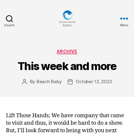
Search
Menu
Ocean
Waves
Categories
ARCHIVE
This week and more
By
Beach Baby
October 12, 2022
Post
Post
author
date
Lift Those Hands; We have company that came
to visit and thus, it would be hard to do a show.
But, I’ll look forward to being with you next