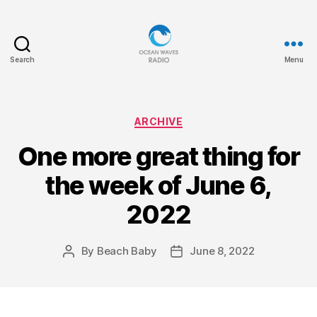
Search
Menu
Ocean
Waves
Categories
ARCHIVE
One more great thing for
the week of June 6,
2022
By
Beach Baby
June 8, 2022
Post
Post
author
date