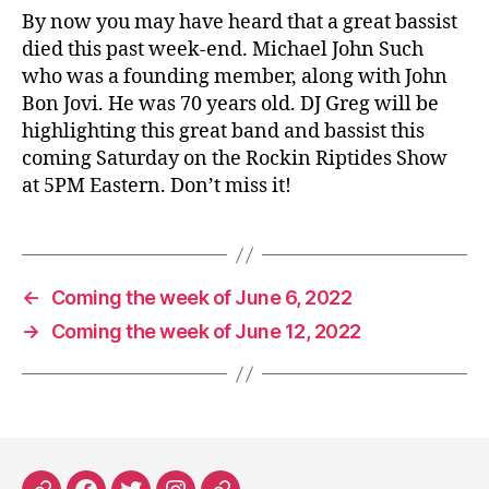
By now you may have heard that a great bassist
died this past week-end. Michael John Such
who was a founding member, along with John
Bon Jovi. He was 70 years old. DJ Greg will be
highlighting this great band and bassist this
coming Saturday on the Rockin Riptides Show
at 5PM Eastern. Don’t miss it!
←
Coming the week of June 6, 2022
→
Coming the week of June 12, 2022