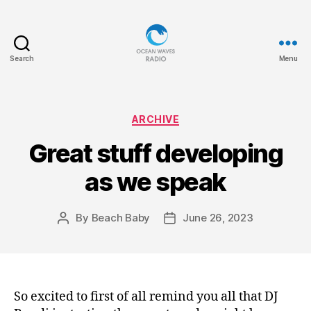
Search
Menu
Ocean
Waves
Categories
ARCHIVE
Great stuff developing
as we speak
By
Beach Baby
June 26, 2023
Post
Post
author
date
So excited to first of all remind you all that DJ