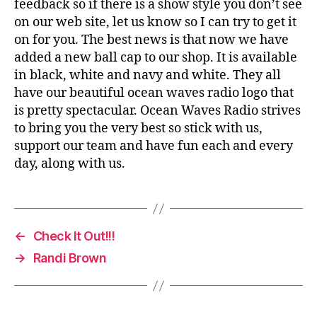
feedback so if there is a show style you don’t see
on our web site, let us know so I can try to get it
on for you. The best news is that now we have
added a new ball cap to our shop. It is available
in black, white and navy and white. They all
have our beautiful ocean waves radio logo that
is pretty spectacular. Ocean Waves Radio strives
to bring you the very best so stick with us,
support our team and have fun each and every
day, along with us.
←
Check It Out!!!
→
Randi Brown