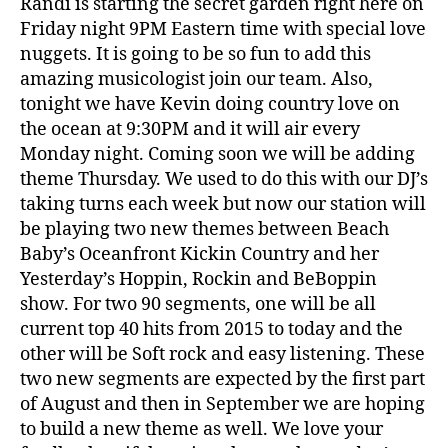
Randi is starting the secret garden right here on
Friday night 9PM Eastern time with special love
nuggets. It is going to be so fun to add this
amazing musicologist join our team. Also,
tonight we have Kevin doing country love on
the ocean at 9:30PM and it will air every
Monday night. Coming soon we will be adding
theme Thursday. We used to do this with our DJ’s
taking turns each week but now our station will
be playing two new themes between Beach
Baby’s Oceanfront Kickin Country and her
Yesterday’s Hoppin, Rockin and BeBoppin
show. For two 90 segments, one will be all
current top 40 hits from 2015 to today and the
other will be Soft rock and easy listening. These
two new segments are expected by the first part
of August and then in September we are hoping
to build a new theme as well. We love your