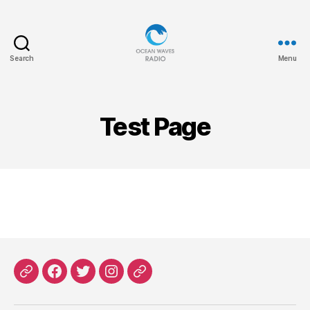
Search
Menu
Ocean
Waves
Test Page
Patreon
Facebook
X
Instagram
Threads