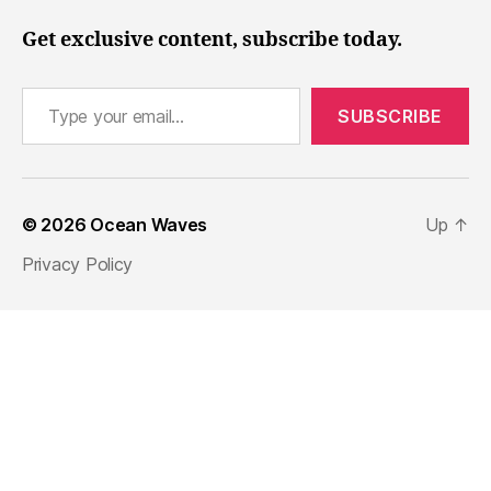
Get exclusive content, subscribe today.
Type your email…
SUBSCRIBE
© 2026
Ocean Waves
Up
↑
Privacy Policy