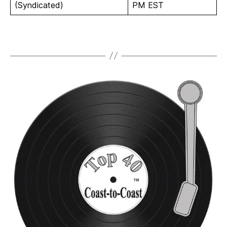
(Syndicated)
PM EST