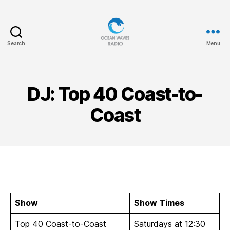
Search
Menu
Ocean
Waves
DJ: Top 40 Coast-to-
Coast
Show
Show Times
Top 40 Coast-to-Coast
Saturdays at 12:30