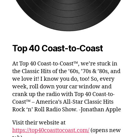
Top 40 Coast-to-Coast
At Top 40 Coast-to-Coast™, we’re stuck in
the Classic Hits of the ’60s, ’70s & ’80s, and
we love it! I know you do, too! So, every
week, roll down your car window and
crank up the radio with Top 40 Coast-to-
Coast™ – America’s All-Star Classic Hits
Rock ‘n’ Roll Radio Show. -Jonathan Apple
Visit their website at
https://top40coasttocoast.com/
(opens new