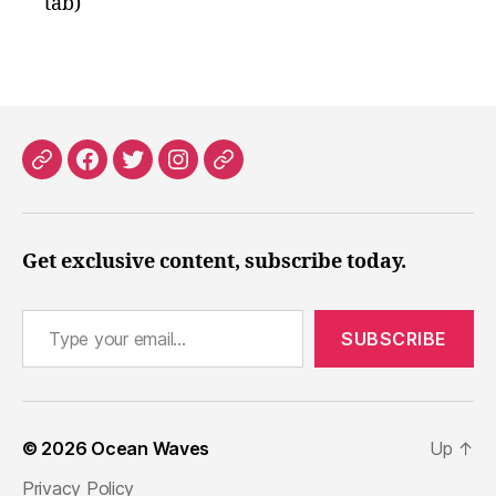
tab)
Patreon
Facebook
X
Instagram
Threads
Get exclusive content, subscribe today.
Type your email…
SUBSCRIBE
© 2026
Ocean Waves
Up
↑
Privacy Policy