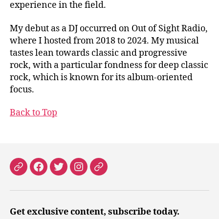
experience in the field.
My debut as a DJ occurred on Out of Sight Radio,
where I hosted from 2018 to 2024. My musical
tastes lean towards classic and progressive
rock, with a particular fondness for deep classic
rock, which is known for its album-oriented
focus.
Back to Top
Patreon
Facebook
X
Instagram
Threads
Get exclusive content, subscribe today.