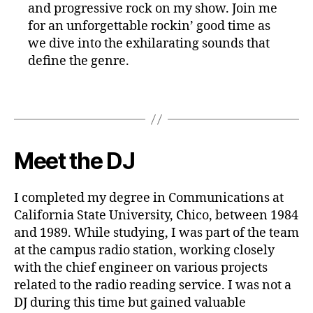
and progressive rock on my show. Join me
for an unforgettable rockin’ good time as
we dive into the exhilarating sounds that
define the genre.
Meet the DJ
I completed my degree in Communications at
California State University, Chico, between 1984
and 1989. While studying, I was part of the team
at the campus radio station, working closely
with the chief engineer on various projects
related to the radio reading service. I was not a
DJ during this time but gained valuable