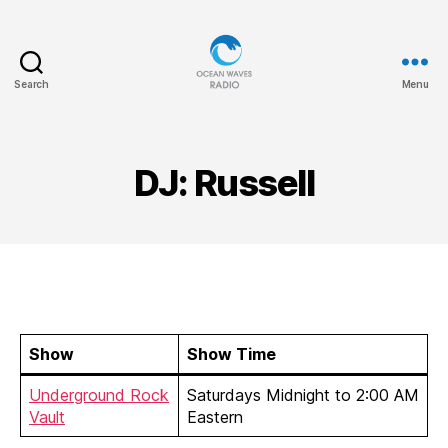
Search
Menu
Ocean
Waves
DJ: Russell
Show
Show Time
Underground Rock
Saturdays Midnight to 2:00 AM
Vault
Eastern