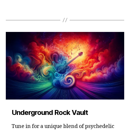
Underground Rock Vault
Tune in for a unique blend of psychedelic