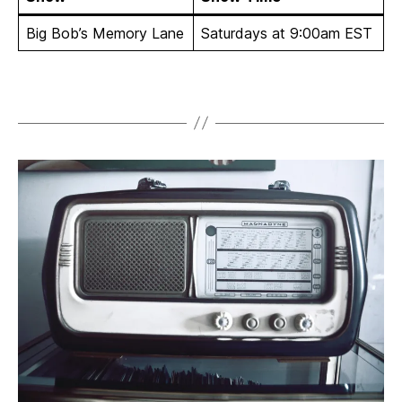
Big Bob’s Memory Lane
Saturdays at 9:00am EST