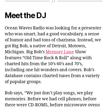
Meet the DJ
Ocean Waves Radio was looking for a presenter
who was smart, had a good vocabulary, a sense
of humor and had tons of charisma. Instead, we
got Big Bob, a native of Detroit, Motown,
Michigan. Big Bob’s
Memory Lane
Show
features “Old Time Rock & Roll” along with
charted hits from the 50’s 60’s and 70’s,
including one hit wonders and covers. Bob’s
database contains charted tunes from a variety
of popular groups.
Bob says, “We just don’t play songs, we play
memories. Before we had cell phones, before
there were CD-ROMS, before microwave ovens