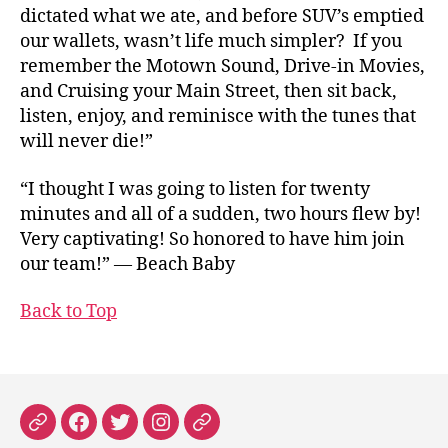
dictated what we ate, and before SUV’s emptied
our wallets, wasn’t life much simpler? If you
remember the Motown Sound, Drive-in Movies,
and Cruising your Main Street, then sit back,
listen, enjoy, and reminisce with the tunes that
will never die!”
“I thought I was going to listen for twenty
minutes and all of a sudden, two hours flew by!
Very captivating! So honored to have him join
our team!” — Beach Baby
Back to Top
Patreon
Facebook
X
Instagram
Threads