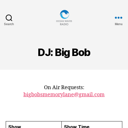
Search
Menu
Ocean
Waves
DJ: Big Bob
On Air Requests:
bigbobsmemorylane@gmail.com
Show
Show Time