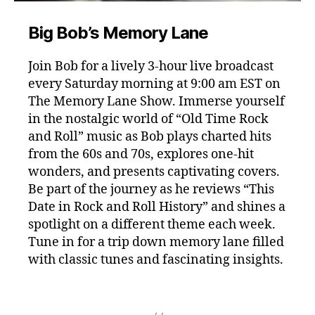
Big Bob’s Memory Lane
Join Bob for a lively 3-hour live broadcast
every Saturday morning at 9:00 am EST on
The Memory Lane Show. Immerse yourself
in the nostalgic world of “Old Time Rock
and Roll” music as Bob plays charted hits
from the 60s and 70s, explores one-hit
wonders, and presents captivating covers.
Be part of the journey as he reviews “This
Date in Rock and Roll History” and shines a
spotlight on a different theme each week.
Tune in for a trip down memory lane filled
with classic tunes and fascinating insights.