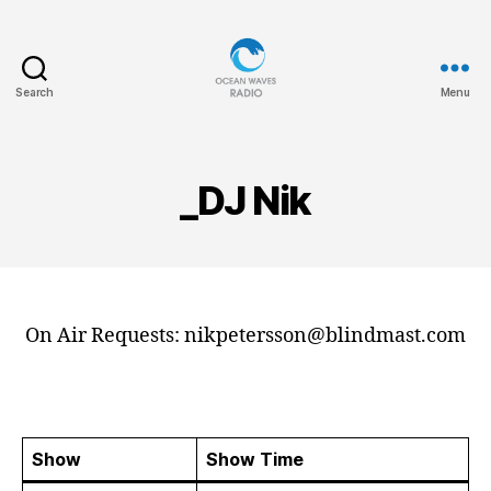
Search
Menu
Ocean
Waves
_DJ Nik
On Air Requests: nikpetersson@blindmast.com
Show
Show Time