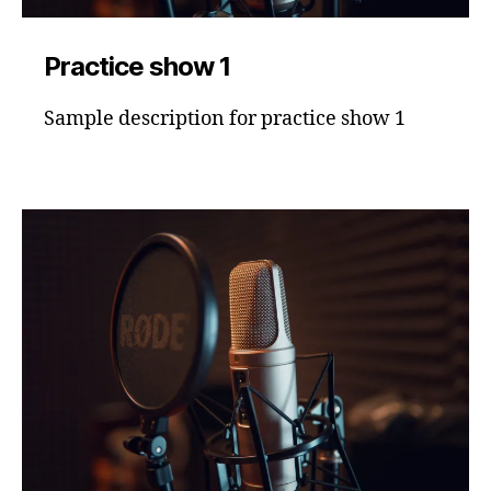
Practice show 1
Sample description for practice show 1