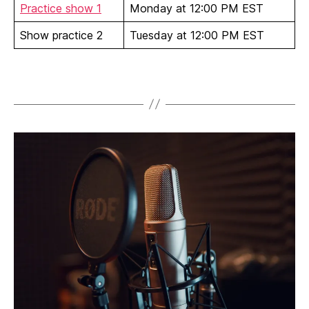
Practice show 1
Monday at 12:00 PM EST
Show practice 2
Tuesday at 12:00 PM EST