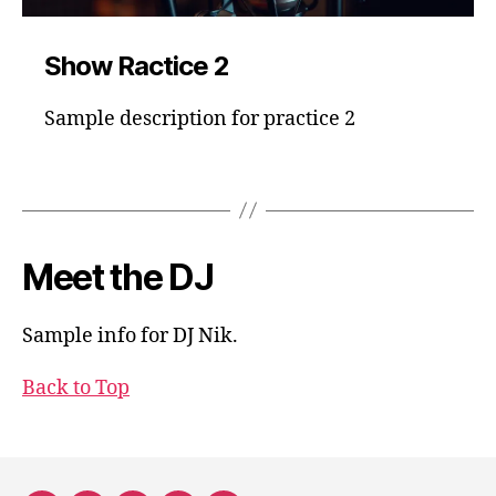
Show Ractice 2
Sample description for practice 2
Meet the DJ
Sample info for DJ Nik.
Back to Top